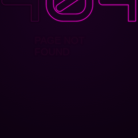
PAGE NOT
FOUND