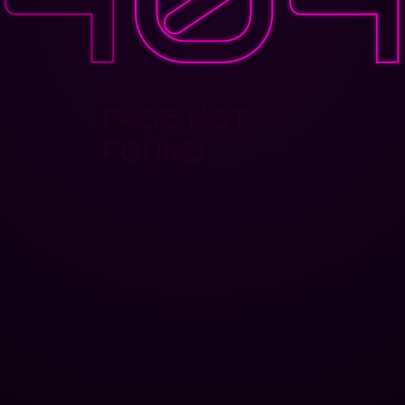
PAGE NOT
FOUND