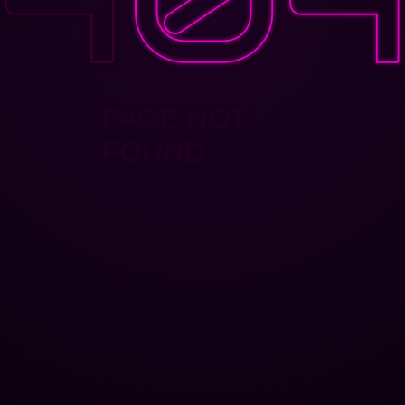
PAGE NOT
FOUND