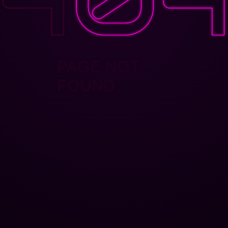
PAGE NOT
FOUND