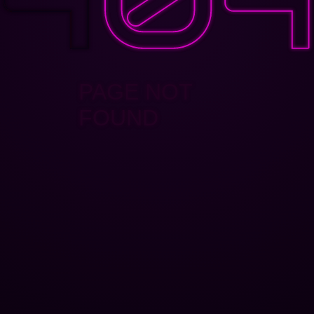
PAGE NOT
FOUND