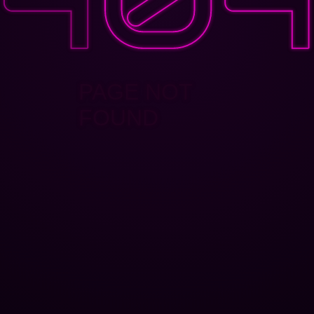
PAGE NOT
FOUND