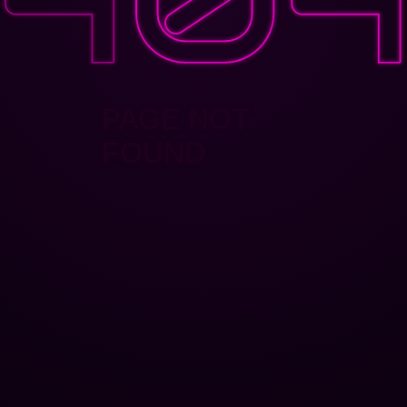
PAGE NOT
FOUND