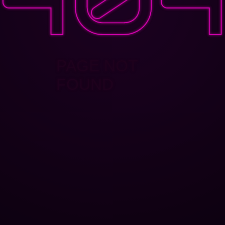
PAGE NOT
FOUND