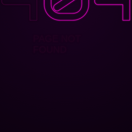
PAGE NOT
FOUND