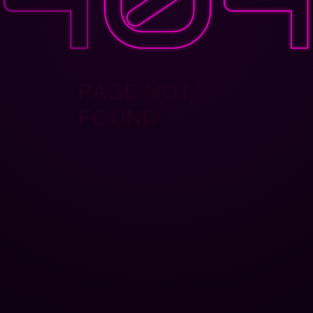
PAGE NOT
FOUND