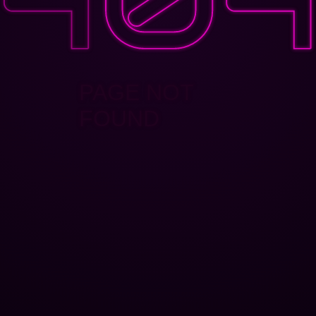
PAGE NOT
FOUND