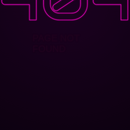
PAGE NOT
FOUND