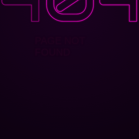
PAGE NOT
FOUND