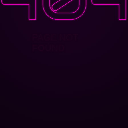
PAGE NOT
FOUND