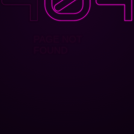
PAGE NOT
FOUND