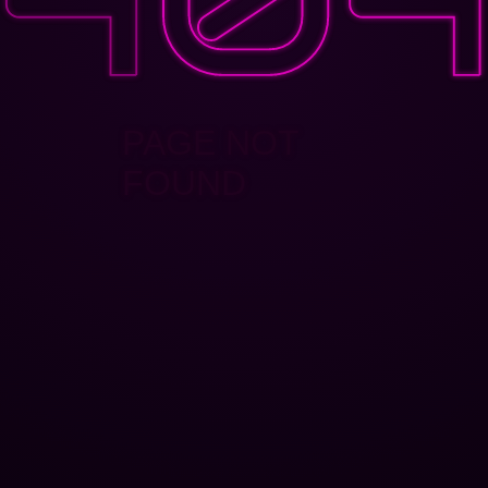
PAGE NOT
FOUND