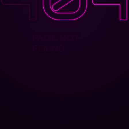
PAGE NOT
FOUND