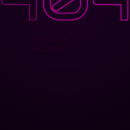
PAGE NOT
FOUND