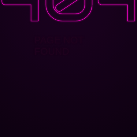
PAGE NOT
FOUND