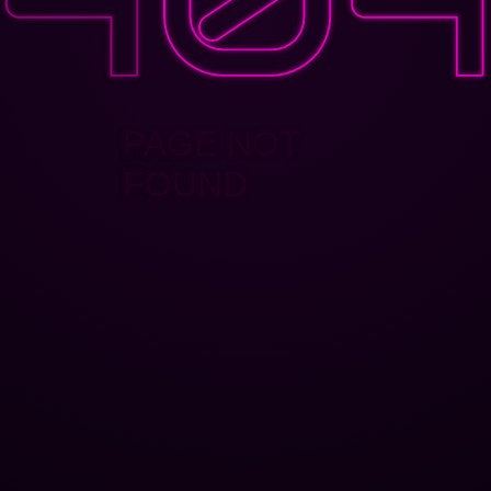
PAGE NOT
FOUND