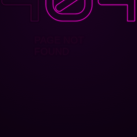
PAGE NOT
FOUND