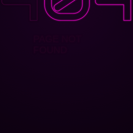
PAGE NOT
FOUND