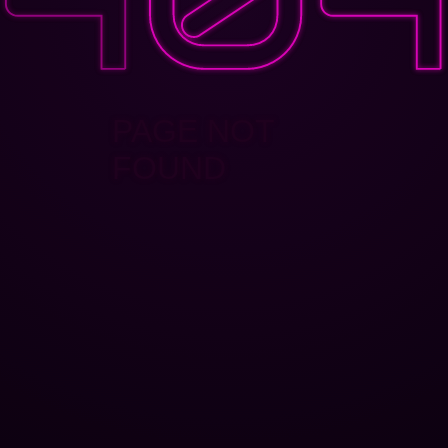
PAGE NOT
FOUND