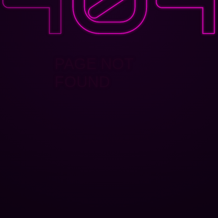
PAGE NOT
FOUND