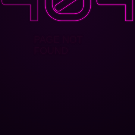
PAGE NOT
FOUND