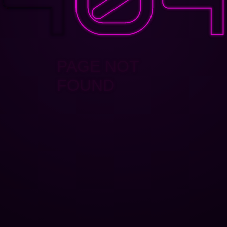
PAGE NOT
FOUND