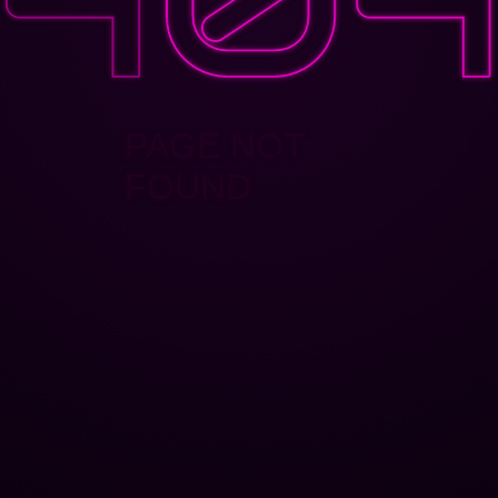
PAGE NOT
FOUND