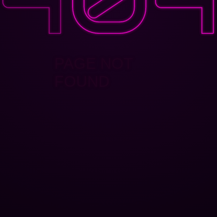
PAGE NOT
FOUND