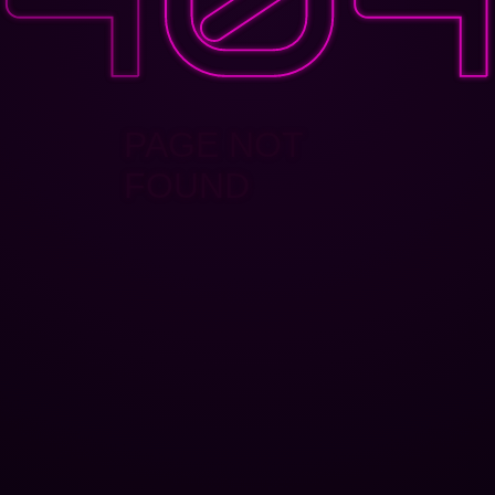
PAGE NOT
FOUND