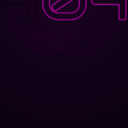
PAGE NOT
FOUND