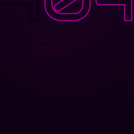
PAGE NOT
FOUND