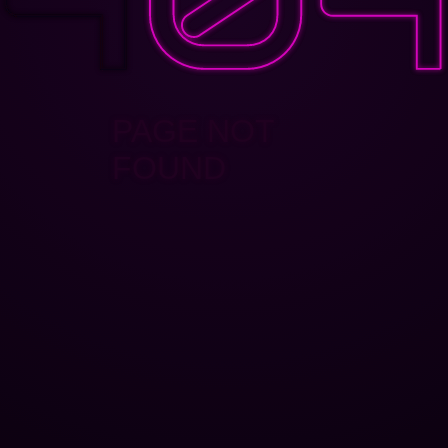
PAGE NOT
FOUND