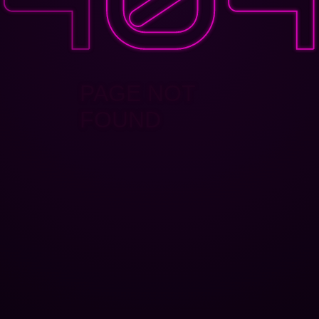
PAGE NOT
FOUND