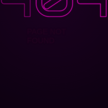
PAGE NOT
FOUND