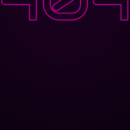
PAGE NOT
FOUND