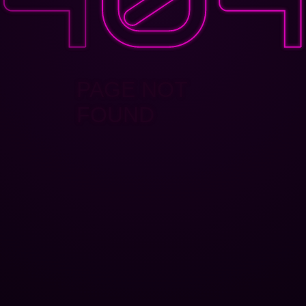
PAGE NOT
FOUND