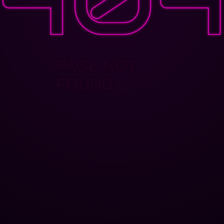
PAGE NOT
FOUND