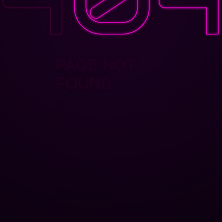
PAGE NOT
FOUND