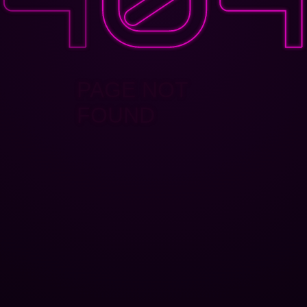
PAGE NOT
FOUND