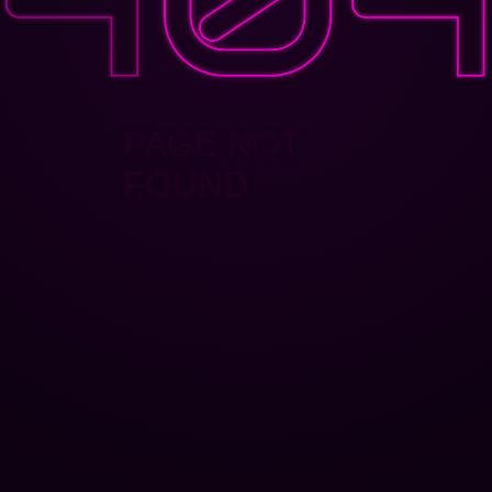
PAGE NOT
FOUND