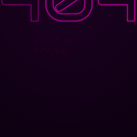
PAGE NOT
FOUND