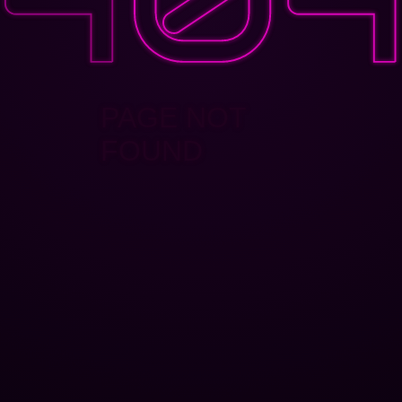
PAGE NOT
FOUND