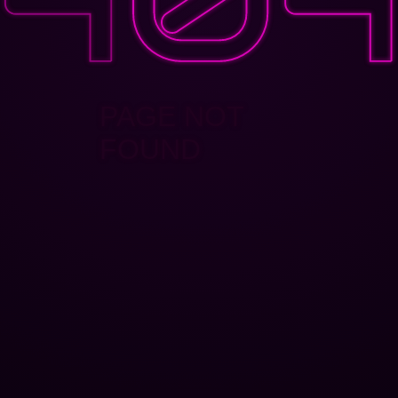
PAGE NOT
FOUND