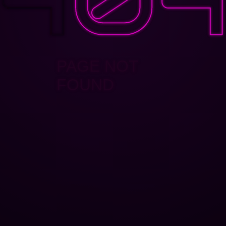
PAGE NOT
FOUND