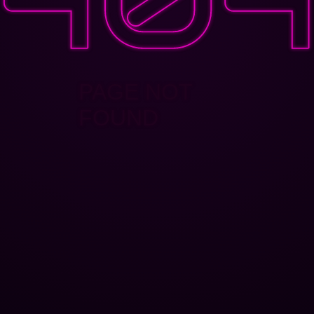
PAGE NOT
FOUND