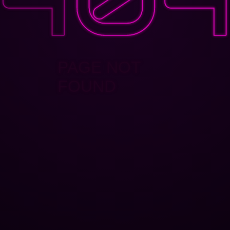
PAGE NOT
FOUND