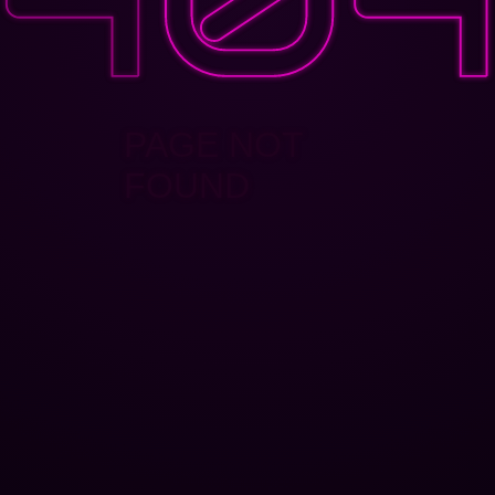
PAGE NOT
FOUND