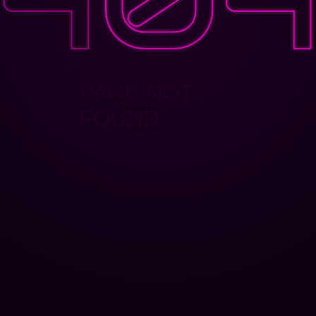
PAGE NOT
FOUND