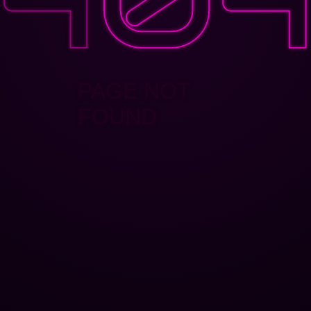
PAGE NOT
FOUND