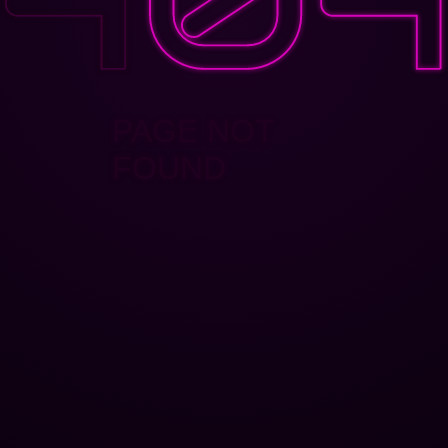
PAGE NOT
FOUND